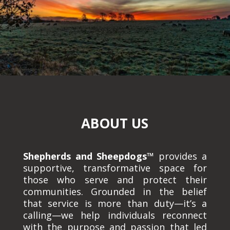
ABOUT US
Shepherds and Sheepdogs™
provides a
supportive, transformative space for
those who serve and protect their
communities. Grounded in the belief
that service is more than duty—it’s a
calling—we help individuals reconnect
with the purpose and passion that led