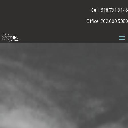
Cell: 618.791.9146
Office: 202.600.5380