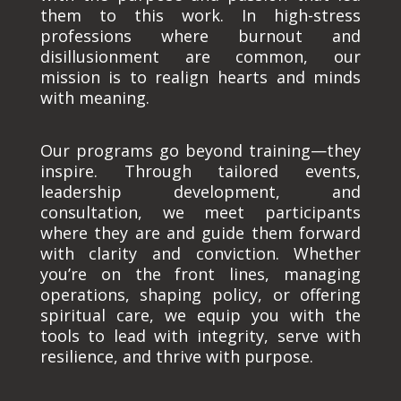
them to this work. In high-stress
professions where burnout and
disillusionment are common, our
mission is to realign hearts and minds
with meaning.
Our programs go beyond training—they
inspire. Through tailored events,
leadership development, and
consultation, we meet participants
where they are and guide them forward
with clarity and conviction. Whether
you’re on the front lines, managing
operations, shaping policy, or offering
spiritual care, we equip you with the
tools to lead with integrity, serve with
resilience, and thrive with purpose.