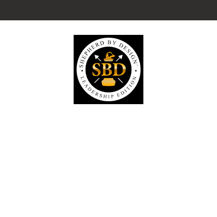
Visit our SubStack