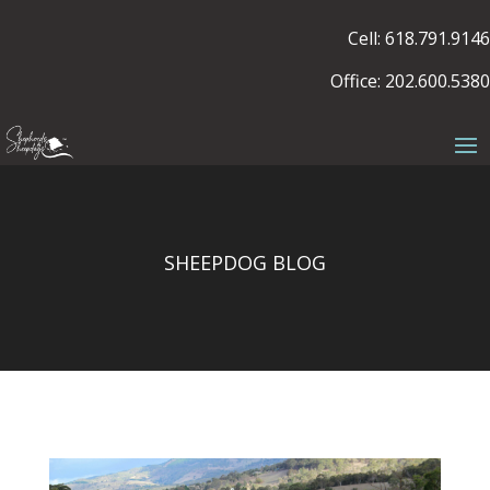
Cell: 618.791.9146
Office: 202.600.5380
SHEEPDOG BLOG