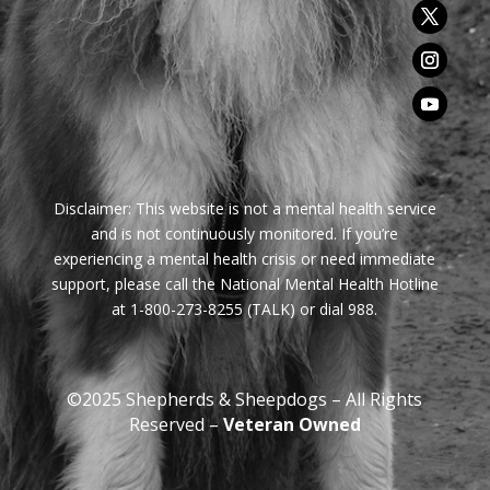
Disclaimer:
This website is not a mental health service
and is not continuously monitored. If you’re
experiencing a mental health crisis or need immediate
support, please call the National Mental Health Hotline
at 1-800-273-8255 (TALK) or dial 988.
©2025 Shepherds & Sheepdogs – All Rights
Reserved –
Veteran Owned