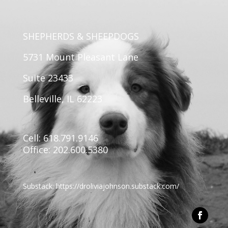
SHEPHERDS & SHEEPDOGS
5731 Mount Pleasant Lane
Suite 23433
Belleville, IL 62223
Cell: 618.791.9146
Office: 202.600.5380
Substack:
https://
droliviajohnson.substack.com/