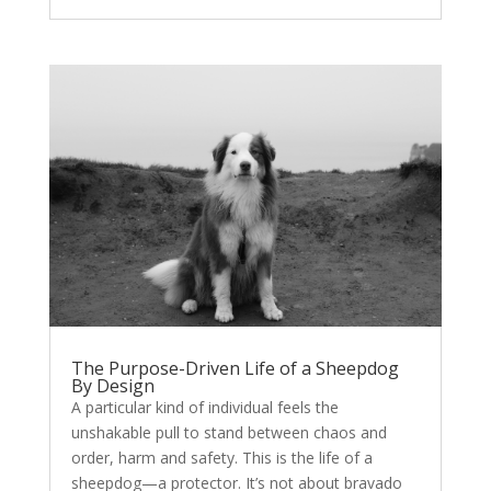
The Purpose-Driven Life of a Sheepdog
By Design
A particular kind of individual feels the
unshakable pull to stand between chaos and
order, harm and safety. This is the life of a
sheepdog—a protector. It’s not about bravado