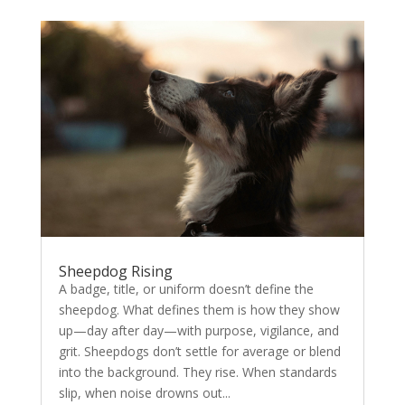
Sheepdog Rising
A badge, title, or uniform doesn’t define the
sheepdog. What defines them is how they show
up—day after day—with purpose, vigilance, and
grit. Sheepdogs don’t settle for average or blend
into the background. They rise. When standards
slip, when noise drowns out...