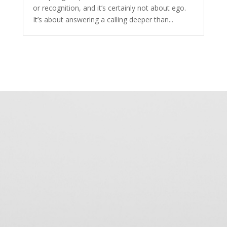
or recognition, and it’s certainly not about ego.
It’s about answering a calling deeper than...