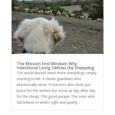
The Mission First Mindset: Why
Intentional Living Defines the Sheepdog
The world doesn’t need more sheepdogs simply
reacting to life. It needs guardians who
intentionally serve. Protectors who don’t just
brace for the wolves but show up day after day
for the sheep. The good people. The ones who
still believe in what’s right and quietly...