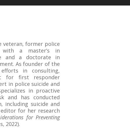
ce veteran, former police
r with a master’s in
ce and a doctorate in
ment. As founder of the
efforts in consulting,
t for first responder
rt in police suicide and
specializes in proactive
isk and has conducted
h, including suicide and
editor for her research
iderations for Preventing
s, 2022).