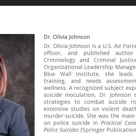
Dr. Olivia Johnson
Dr. Olivia Johnson is a U.S. Air For
officer, and published autho
Criminology and Criminal Justi
Organizational Leadership Manage
Blue Wall Institute, she leads 
training, and needs assessmen
wellness. A recognized subject expe
suicide inoculation, Dr. Johnson 
strategies to combat suicide r
extensive studies on violent deat
murder-suicide. She was the main 
on police suicide in
Practical Cons
Police Suicides
(Springer Publication