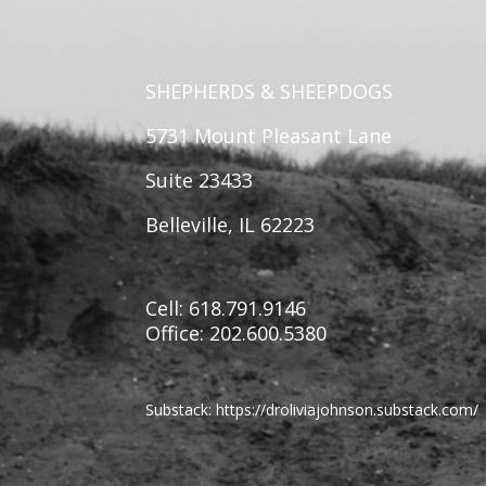
SHEPHERDS & SHEEPDOGS
5731 Mount Pleasant Lane
Suite 23433
Belleville, IL 62223
Cell: 618.791.9146
Office: 202.600.5380
Substack:
https://
droliviajohnson.substack.com/