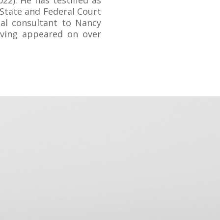
022). He has testified as
 State and Federal Court
cal consultant to Nancy
aving appeared on over