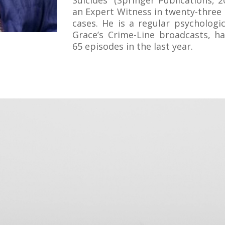
Suicides” (Springer Publications, 2
an Expert Witness in twenty-three
cases. He is a regular psychologi
Grace’s Crime-Line broadcasts, h
65 episodes in the last year.