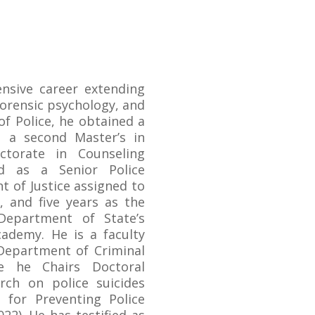
ensive career extending
forensic psychology, and
 of Police, he obtained a
 a second Master’s in
ctorate in Counseling
ed as a Senior Police
t of Justice assigned to
, and five years as the
Department of State’s
ademy. He is a faculty
Department of Criminal
re he Chairs Doctoral
rch on police suicides
s for Preventing Police