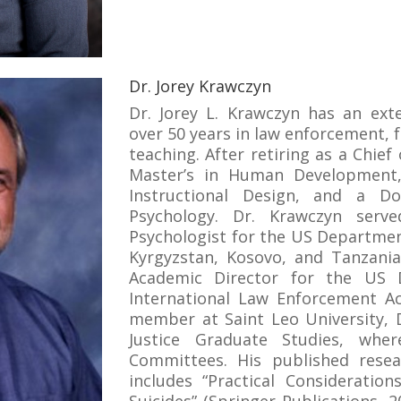
Dr. Jorey Krawczyn
Dr. Jorey L. Krawczyn has an ext
over 50 years in law enforcement, 
teaching. After retiring as a Chief
Master’s in Human Development,
Instructional Design, and a Do
Psychology. Dr. Krawczyn serv
Psychologist for the US Departmen
Kyrgyzstan, Kosovo, and Tanzania
Academic Director for the US 
International Law Enforcement Ac
member at Saint Leo University, 
Justice Graduate Studies, whe
Committees. His published resea
includes “Practical Consideration