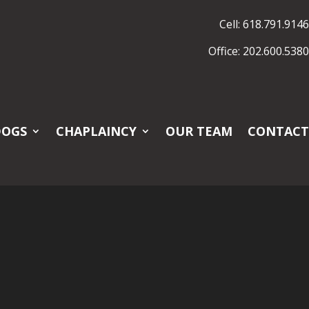
Cell: 618.791.9146
Office: 202.600.5380
DOGS
CHAPLAINCY
OUR TEAM
CONTACT