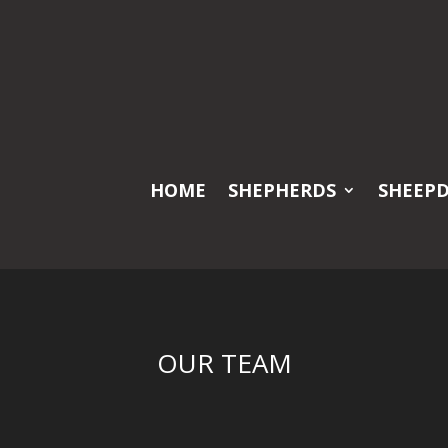
HOME
SHEPHERDS
SHEEP
OUR TEAM