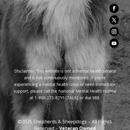
Disclaimer:
This website is not a mental health service
and is not continuously monitored. If you’re
experiencing a mental health crisis or need immediate
support, please call the National Mental Health Hotline
at 1-800-273-8255 (TALK) or dial 988.
©2025 Shepherds & Sheepdogs – All Rights
Reserved –
Veteran Owned