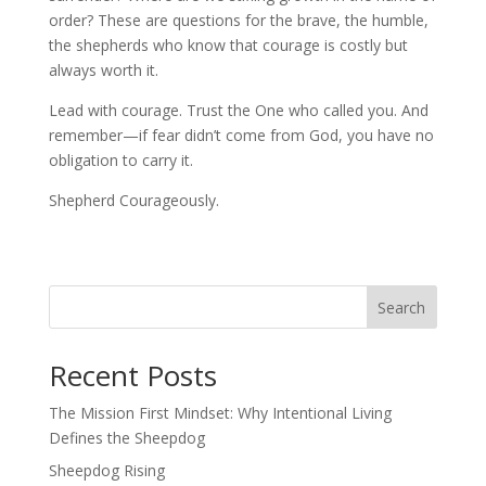
order? These are questions for the brave, the humble,
the shepherds who know that courage is costly but
always worth it.
Lead with courage. Trust the One who called you. And
remember—if fear didn’t come from God, you have no
obligation to carry it.
Shepherd Courageously.
Search
Recent Posts
The Mission First Mindset: Why Intentional Living
Defines the Sheepdog
Sheepdog Rising