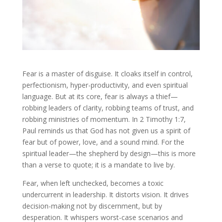
Fear is a master of disguise. It cloaks itself in control,
perfectionism, hyper-productivity, and even spiritual
language. But at its core, fear is always a thief—
robbing leaders of clarity, robbing teams of trust, and
robbing ministries of momentum. In 2 Timothy 1:7,
Paul reminds us that God has not given us a spirit of
fear but of power, love, and a sound mind. For the
spiritual leader—the shepherd by design—this is more
than a verse to quote; it is a mandate to live by.
Fear, when left unchecked, becomes a toxic
undercurrent in leadership. It distorts vision. It drives
decision-making not by discernment, but by
desperation. It whispers worst-case scenarios and