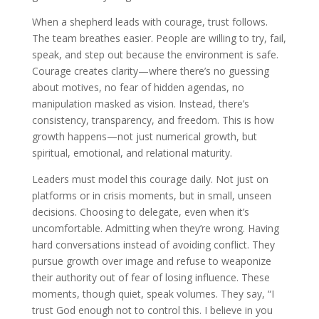
When a shepherd leads with courage, trust follows.
The team breathes easier. People are willing to try, fail,
speak, and step out because the environment is safe.
Courage creates clarity—where there’s no guessing
about motives, no fear of hidden agendas, no
manipulation masked as vision. Instead, there’s
consistency, transparency, and freedom. This is how
growth happens—not just numerical growth, but
spiritual, emotional, and relational maturity.
Leaders must model this courage daily. Not just on
platforms or in crisis moments, but in small, unseen
decisions. Choosing to delegate, even when it’s
uncomfortable. Admitting when they’re wrong. Having
hard conversations instead of avoiding conflict. They
pursue growth over image and refuse to weaponize
their authority out of fear of losing influence. These
moments, though quiet, speak volumes. They say, “I
trust God enough not to control this. I believe in you