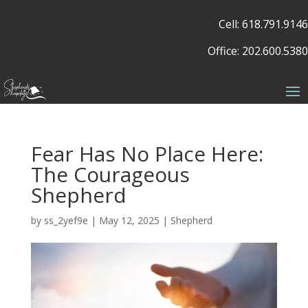
Cell: 618.791.9146
Office: 202.600.5380
Fear Has No Place Here:
The Courageous
Shepherd
by
ss_2yef9e
|
May 12, 2025
|
Shepherd