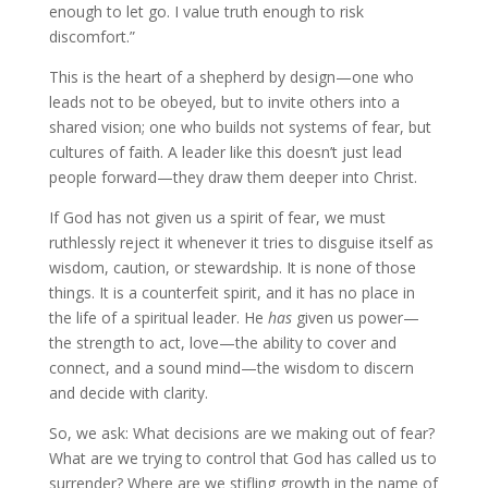
enough to let go. I value truth enough to risk
discomfort.”
This is the heart of a shepherd by design—one who
leads not to be obeyed, but to invite others into a
shared vision; one who builds not systems of fear, but
cultures of faith. A leader like this doesn’t just lead
people forward—they draw them deeper into Christ.
If God has not given us a spirit of fear, we must
ruthlessly reject it whenever it tries to disguise itself as
wisdom, caution, or stewardship. It is none of those
things. It is a counterfeit spirit, and it has no place in
the life of a spiritual leader. He
has
given us power—
the strength to act, love—the ability to cover and
connect, and a sound mind—the wisdom to discern
and decide with clarity.
So, we ask: What decisions are we making out of fear?
What are we trying to control that God has called us to
surrender? Where are we stifling growth in the name of