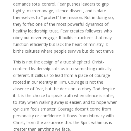
demands total control. Fear pushes leaders to grip
tightly, micromanage, silence dissent, and isolate
themselves to ” protect” the mission. But in doing so,
they forfeit one of the most powerful dynamics of
healthy leadership: trust. Fear creates followers who
obey but never engage. It builds structures that may
function efficiently but lack the heart of ministry. It
births cultures where people survive but do not thrive.
This is not the design of a true shepherd. Christ-
centered leadership calls us into something radically
different. It calls us to lead from a place of courage
rooted in our identity in Him. Courage is not the
absence of fear, but the decision to obey God despite
it. It is the choice to speak truth when silence is safer,
to stay when walking away is easier, and to hope when
cynicism feels smarter. Courage doesn’t come from
personality or confidence. It flows from intimacy with
Christ, from the assurance that the Spirit within us is
greater than anything we face.