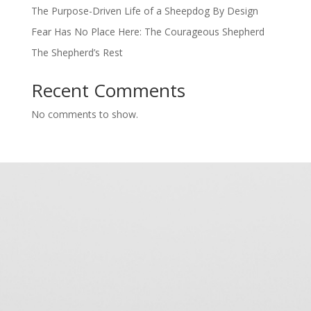
The Purpose-Driven Life of a Sheepdog By Design
Fear Has No Place Here: The Courageous Shepherd
The Shepherd’s Rest
Recent Comments
No comments to show.