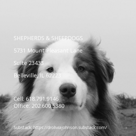
SHEPHERDS & SHEEPDOGS
5731 Mount Pleasant Lane
Suite 23433
Belleville, IL 62223
Cell: 618.791.9146
Office: 202.600.5380
Substack:
https://
droliviajohnson.substack.com/